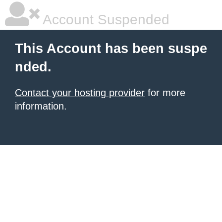
Account Suspended
This Account has been suspe
nded.
Contact your hosting provider
for more
information.