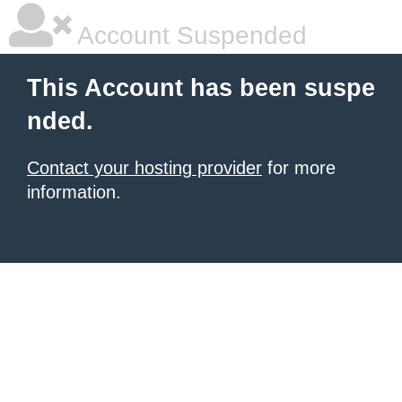
Account Suspended
This Account has been suspe
nded.
Contact your hosting provider
for more
information.