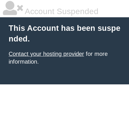
Account Suspended
This Account has been suspe
nded.
Contact your hosting provider
for more
information.