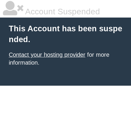
Account Suspended
This Account has been suspe
nded.
Contact your hosting provider
for more
information.